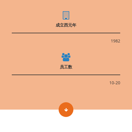
成立西元年
1982
员工数
10-20