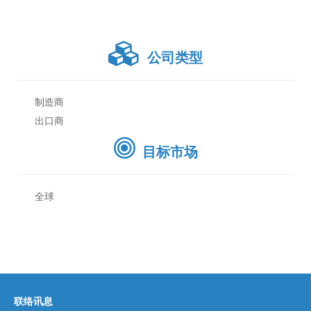
公司类型
制造商
出口商
目标市场
全球
联络讯息