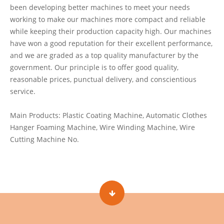
been developing better machines to meet your needs
working to make our machines more compact and reliable
while keeping their production capacity high. Our machines
have won a good reputation for their excellent performance,
and we are graded as a top quality manufacturer by the
government. Our principle is to offer good quality,
reasonable prices, punctual delivery, and conscientious
service.
Main Products: Plastic Coating Machine, Automatic Clothes
Hanger Foaming Machine, Wire Winding Machine, Wire
Cutting Machine No.