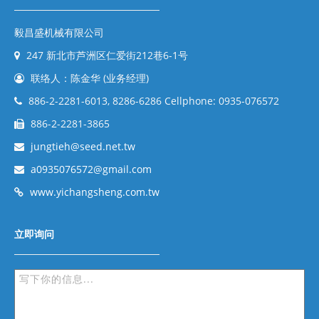
毅昌盛机械有限公司
247 新北市芦洲区仁爱街212巷6-1号
联络人：陈金华 (业务经理)
886-2-2281-6013, 8286-6286 Cellphone: 0935-076572
886-2-2281-3865
jungtieh@seed.net.tw
a0935076572@gmail.com
www.yichangsheng.com.tw
立即询问