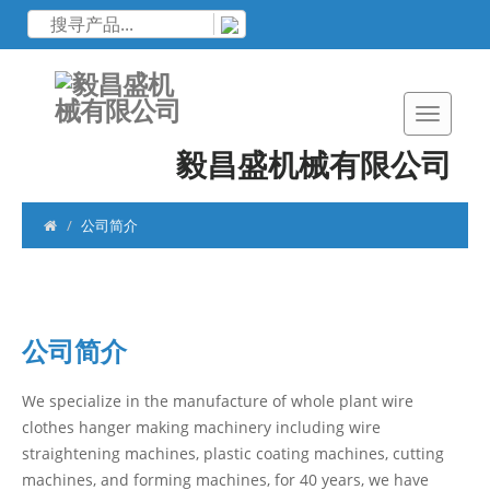
毅昌盛机械有限公司
公司简介
公司简介
We specialize in the manufacture of whole plant wire
clothes hanger making machinery including wire
straightening machines, plastic coating machines, cutting
machines, and forming machines, for 40 years, we have