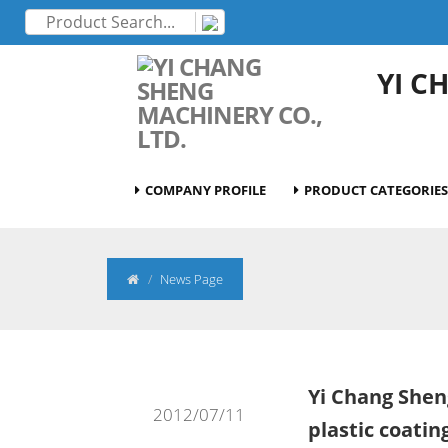
YI C
COMPANY PROFILE
PRODUCT CATEGORIES
News Page
Yi Chang Shen
2012/07/11
plastic coati