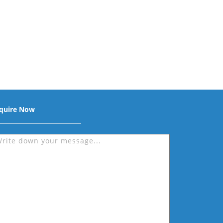
quire Now