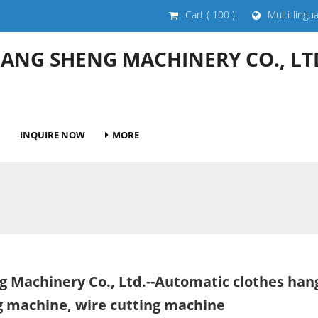
Cart
( 100 )
Multi-lingu
HANG SHENG MACHINERY CO., LT
INQUIRE NOW
MORE
g Machinery Co., Ltd.--Automatic clothes ha
ng machine, wire cutting machine