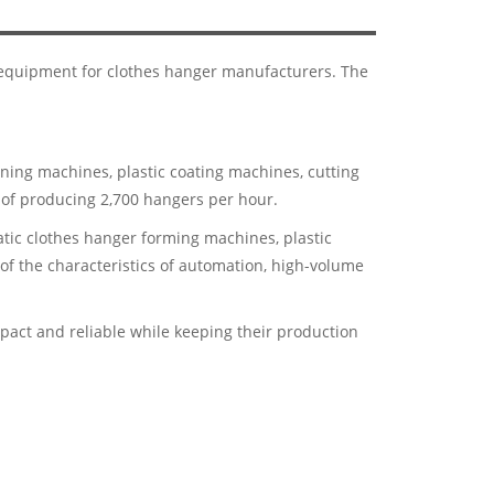
t equipment for clothes hanger manufacturers. The
ning machines, plastic coating machines, cutting
of producing 2,700 hangers per hour.
tic clothes hanger forming machines, plastic
f the characteristics of automation, high-volume
ct and reliable while keeping their production