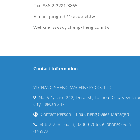
Fax: 886-2-2281-3865
E-mail: jungtieh@seed.net.tw
Website: www.yichangsheng.com.tw
Contact Information
YI CHANG SHENG MACHINERY CO., LTD.
No. 6-1, Lane 212, Jen-ai St., Luchou Dist., New Taip
City, Taiwan 247
Contact Person：Tina Cheng (Sales Manager)
886-2-2281-6013, 8286-6286 Cellphone: 0935-
076572