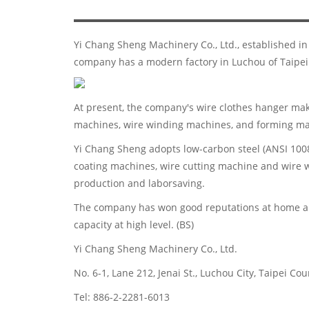
Yi Chang Sheng Machinery Co., Ltd., established i
company has a modern factory in Luchou of Taipei
At present, the company's wire clothes hanger mak
machines, wire winding machines, and forming mac
Yi Chang Sheng adopts low-carbon steel (ANSI 1008
coating machines, wire cutting machine and wire w
production and laborsaving.
The company has won good reputations at home an
capacity at high level. (BS)
Yi Chang Sheng Machinery Co., Ltd.
No. 6-1, Lane 212, Jenai St., Luchou City, Taipei Co
Tel: 886-2-2281-6013