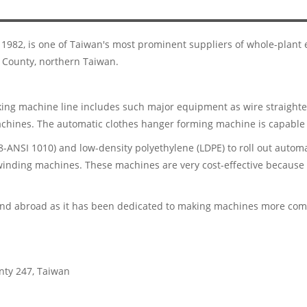
n 1982, is one of Taiwan's most prominent suppliers of whole-plan
 County, northern Taiwan.
ing machine line includes such major equipment as wire straighte
hines. The automatic clothes hanger forming machine is capable 
-ANSI 1010) and low-density polyethylene (LDPE) to roll out automa
inding machines. These machines are very cost-effective because o
d abroad as it has been dedicated to making machines more compa
unty 247, Taiwan