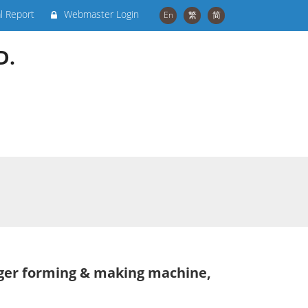
al Report
Webmaster Login
En
繁
简
D.
nger forming & making machine,