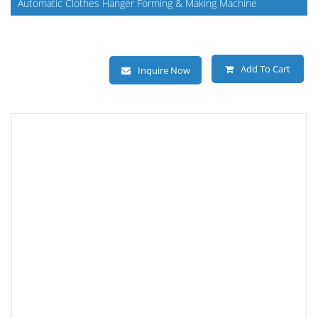
Automatic Clothes Hanger Forming & Making Machine
Add To Cart
Inquire Now