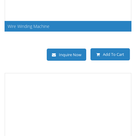
Wire Winding Machine
Add To Cart
Inquire Now