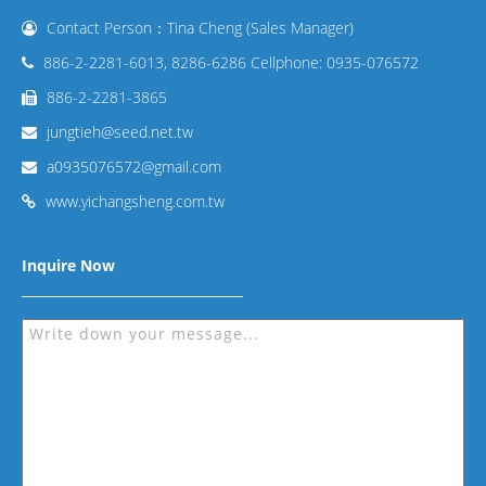
Contact Person：Tina Cheng (Sales Manager)
886-2-2281-6013, 8286-6286 Cellphone: 0935-076572
886-2-2281-3865
jungtieh@seed.net.tw
a0935076572@gmail.com
www.yichangsheng.com.tw
Inquire Now