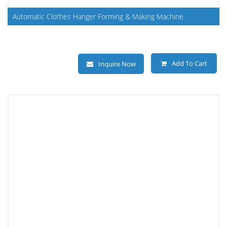
Automatic Clothes Hanger Forming & Making Machine
Add To Cart
Inquire Now