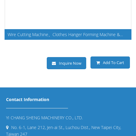
Wire Cutting Machine、Clothes Hanger Forming Machine &
Making Machine
Add To Cart
Inquire Now
Contact Information
YI CHANG SHENG MACHINERY CO., LTD.
No. 6-1, Lane 212, Jen-ai St., Luchou Dist., New Taipei City,
Taiwan 247