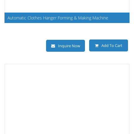
Automatic Clothes Hanger Forming & Making Machine
Add To Cart
Inquire Now