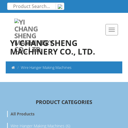
YI CHANG SHENG
MACHINERY CO., LTD.
Wire Hanger Making Machines
PRODUCT CATEGORIES
All Products
Wire Hanger Making Machines (6)